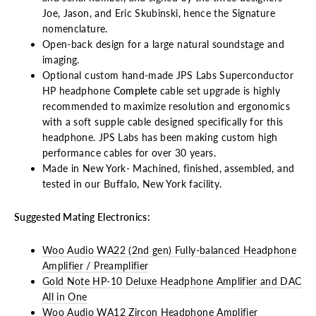
Joe, Jason, and Eric Skubinski, hence the Signature
nomenclature.
Open-back design for a large natural soundstage and
imaging.
Optional custom hand-made JPS Labs Superconductor
HP headphone
Complete
cable set upgrade is highly
recommended to maximize resolution and ergonomics
with a soft supple cable designed specifically for this
headphone. JPS Labs has been making custom high
performance cables for over 30 years.
Made in New York- Machined, finished, assembled, and
tested in our Buffalo, New York facility.
Suggested Mating Electronics:
Woo Audio WA22 (2nd gen) Fully-balanced Headphone
Amplifier / Preamplifier
Gold Note HP-10 Deluxe Headphone Amplifier and DAC
All in One
Woo Audio WA12 Zircon Headphone Amplifier