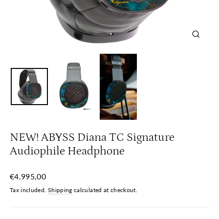
Close
(esc)
NEW! ABYSS Diana TC Signature
Audiophile Headphone
Regular
€4.995,00
price
Tax included.
Shipping
calculated at checkout.