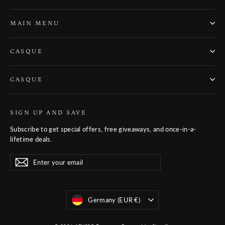
MAIN MENU
CASQUE
CASQUE
SIGN UP AND SAVE
Subscribe to get special offers, free giveaways, and once-in-a-
lifetime deals.
Enter
Subscribe
Subscribe
your
email
Monnaie
Germany (EUR €)