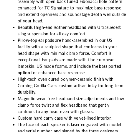
assembly with open back tuned Fibonacci hole pattern
enhanced for TC Signature to maximize bass response
and extend openness and soundstage depth well outside
of your head.
Beautiful high-end leather headband
with Ultrasuede®
sling suspension for all day
comfort
Pillow-top ear pads
are hand-assembled in our US
facility with a sculpted shape that conforms to your
head shape with minimal clamp force. Comfort is
exceptional. Ear pads are made with fine European
lambskin, US made foams,
and include the bass ported
option
for enhanced bass response.
High-tech oven cured polymer-ceramic finish with
Corning Gorilla Glass custom artisan inlay for long-term
durability.
Magnetic wear-free headband size adjustments and low
clamp force twist and flex headband that gently
contours to any head-even with glasses.
Custom hard carry case with velvet-lined interior.
The face of each speaker is laser engraved with model
and serial number, and signed by the three designers