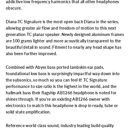
addictive low frequency harmonics that all other headphones
obscure.
Diana TC Signature is the most open back Diana in the series,
allowing greater air flow and freedom of motion to this next
generation TC planar speaker. Newly designed aluminum frames
are 100 grams lighter and more acoustically transparent to the
beautiful detail in sound. Fitment to nearly any head shape has
also been further improved.
Combined with Abyss bass ported lambskin ear pads,
foundational low bass is surprisingly impactful way down into
the subsonics, so much so you can feel it! TC Signature
performance to size ratio is the highest in the
world, and the
hallmark bass their flagship AB1266 headphone is noted for
shines through. If you're an existing AB1266 owner with
electronics to match this headphone is drop in ready, tube or
solid state amplification.
Reference world class sound, industry leading build quality