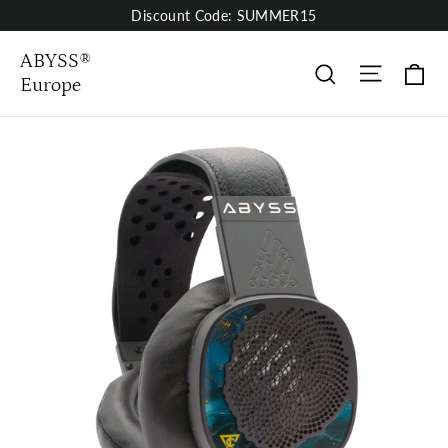
Skip
Discount Code: SUMMER15
to
content
ABYSS®
Site nav
Pa
rechercher
Europe