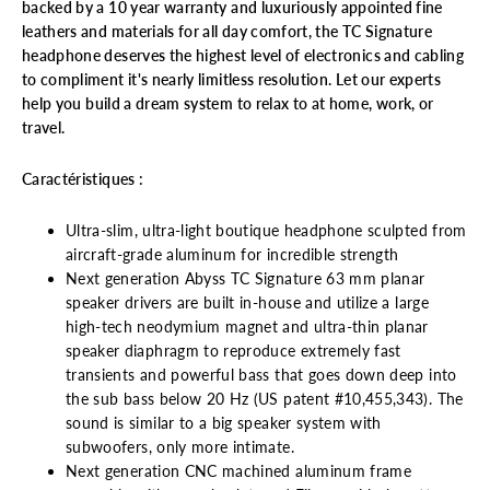
backed by a 10 year warranty and luxuriously appointed fine
leathers and materials for all day comfort, the TC Signature
headphone deserves the highest level of electronics and cabling
to compliment it's nearly limitless resolution. Let our experts
help you build a dream system to relax to at home, work, or
travel.
Caractéristiques :
Ultra-slim, ultra-light boutique headphone sculpted from
aircraft-grade aluminum for incredible strength
Next generation Abyss TC Signature 63 mm planar
speaker drivers are built in-house and utilize a large
high-tech neodymium magnet and ultra-thin planar
speaker diaphragm to reproduce extremely fast
transients and powerful bass that goes down deep into
the sub bass below 20 Hz (US patent #10,455,343). The
sound is similar to a big speaker system with
subwoofers, only more intimate.
Next generation CNC machined aluminum frame