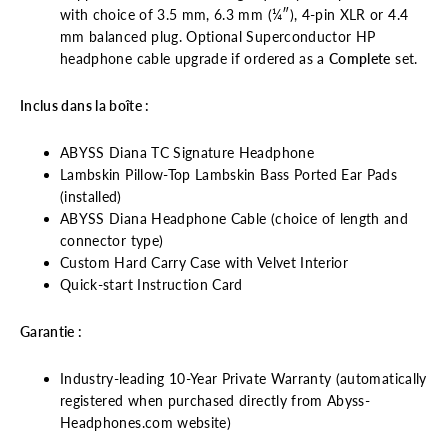
with choice of 3.5 mm, 6.3 mm (¼″), 4-pin XLR or 4.4
mm balanced plug. Optional Superconductor HP
headphone cable upgrade if ordered as a
Complete
set.
Inclus dans la boîte :
ABYSS Diana TC Signature Headphone
Lambskin Pillow-Top Lambskin Bass Ported Ear Pads
(installed)
ABYSS Diana Headphone Cable (choice of length and
connector type)
Custom Hard Carry Case with Velvet Interior
Quick-start Instruction Card
Garantie :
Industry-leading 10-Year Private Warranty (automatically
registered when purchased directly from Abyss-
Headphones.com website)