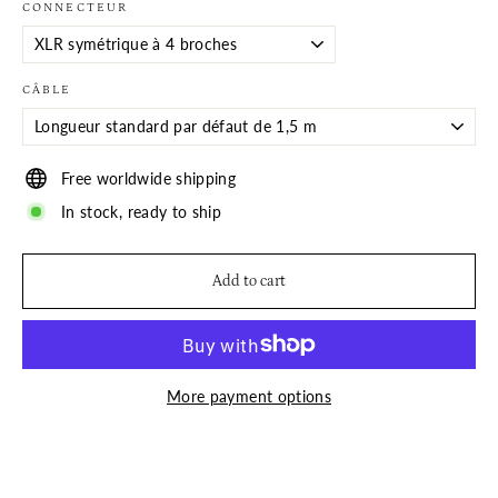
CONNECTEUR
CÂBLE
Free worldwide shipping
In stock, ready to ship
Add to cart
More payment options