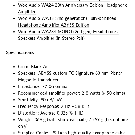
Woo Audio WA24 20th Anniversary Edition Headphone
Amplifier
Woo Audio WA33 (2nd generation) Fully-balanced
Headphone Amplifier ABYSS Edition
Woo Audio WA234-MONO (2nd gen) Headphone /
Speakers Amplifier (In Stereo Pair)
Spécifications:
Color: Black Art
Speakers: ABYSS custom TC Signature 63 mm Planar
Magnetic Transducer
Impedance: 72 Ω nominal
Recommended amplifier power: 2-8 watts (@50 ohms)
Sensitivity: 90 dB/mW
Frequency Response: 2 Hz – 58 KHz
Distortion: Average 0.025 % THD
Weight: 369 g (with stock ear pads) / 299 g (headphone
only)
Supplied Cable: JPS Labs high-quality headphone cable