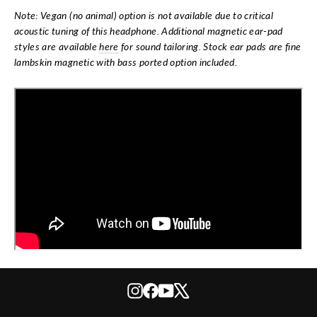
Note: Vegan (no animal) option is not available due to critical
acoustic tuning of this headphone. Additional magnetic ear-pad
styles are available
here
for sound tailoring. Stock ear pads are fine
lambskin magnetic with bass ported option included.
Instagram
Facebook
YouTube
X