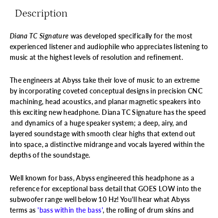
Description
Diana TC Signature
was developed specifically for the most
experienced listener and audiophile who appreciates listening to
music at the highest levels of resolution and refinement.
The engineers at Abyss take their love of music to an extreme
by incorporating coveted conceptual designs in precision CNC
machining, head acoustics, and planar magnetic speakers into
this exciting new headphone.
Diana TC Signature has the speed
and dynamics of a huge speaker system; a deep, airy, and
layered soundstage with smooth clear highs that extend out
into space, a distinctive midrange and vocals layered within the
depths of the soundstage.
Well known for bass, Abyss engineered this headphone as a
reference for exceptional bass detail that GOES LOW into the
subwoofer range well below 10 Hz! You'll hear what Abyss
terms as
'bass within the bass'
, the rolling of drum skins and